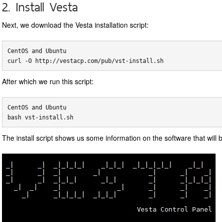
2. Install Vesta
Next, we download the Vesta installation script:
CentOS and Ubuntu

After which we run this script:
CentOS and Ubuntu

The install script shows us some information on the software that will b