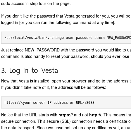
sudo access in step four on the page.
If you don’t like the password that Vesta generated for you, you will b
logged in [or you can run the following command at any time]:
Just replace NEW_PASSWORD with the password you would like to us
command is also handy to reset your password, should you ever lose i
3. Log in to Vesta
Now that Vesta is installed, open your browser and go to the address t
If you didn’t take note of it, the address will be as follows:
Notice that the URL starts with
https://
and not
http://
. This means th
secure connection. This secure (SSL) connection needs a certificate o
the data transport. Since we have not set up any certificates yet, an 