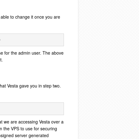
e able to change it once you are
e for the admin user. The above
t.
hat Vesta gave you in step two.
at we are accessing Vesta over a
n the VPS to use for securing
unsigned server generated