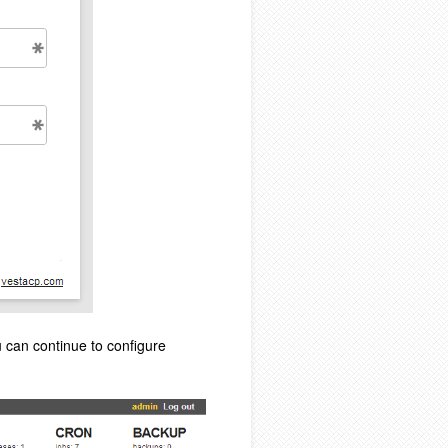
u can continue to configure