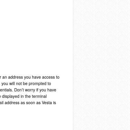
ter an address you have access to
 you will not be prompted to
dentials. Don’t worry if you have
e displayed in the terminal
ail address as soon as Vesta is