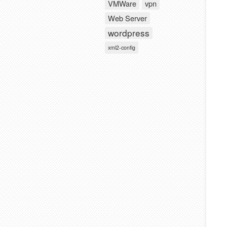
VMWare
vpn
Web Server
wordpress
xml2-config