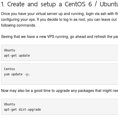
1. Create and setup a CentOS 6 / Ubunt
Once you have your virtual server up and running, login via ssh with t
configuring your vps. If you decide to log in as root, you can leave ou
following commands.
Seeing that we have a new VPS running, go ahead and refresh the pa
Ubuntu

Centos

yum update -y;

Now may also be a good time to upgrade any packages that might nee
Ubuntu
