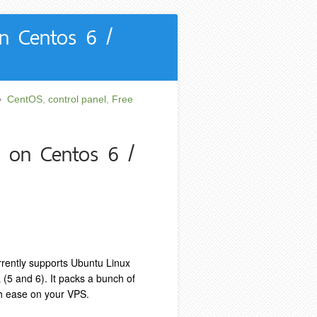
on Centos 6 /
CentOS
,
control panel
,
Free
l on Centos 6 /
rrently supports Ubuntu Linux
(5 and 6). It packs a bunch of
th ease on your VPS.