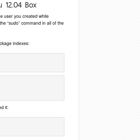
u 12.04 Box
he user you created while
t the “sudo” command in all of the
ckage indexes:
d it: