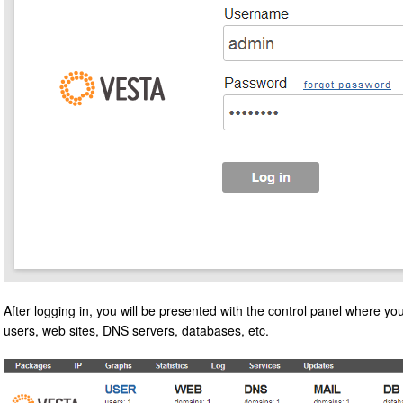
After logging in, you will be presented with the control panel where yo
users, web sites, DNS servers, databases, etc.