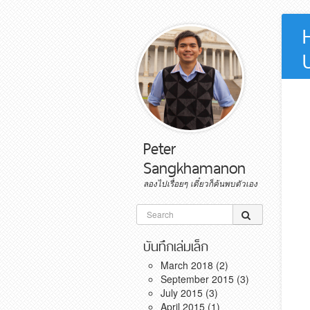
Peter
Sangkhamanon
ลองไปเรื่อยๆ เดี๋ยวก็ค้นพบตัวเอง
Skip to content
Search for:
บันทึกเล่มเล็ก
March 2018
(2)
September 2015
(3)
July 2015
(3)
April 2015
(1)