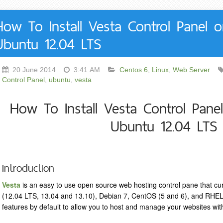
How To Install Vesta Control Panel 
Ubuntu 12.04 LTS
20 June 2014
3:41 AM
Centos 6
,
Linux
,
Web Server
Control Panel
,
ubuntu
,
vesta
How To Install Vesta Control Pane
Ubuntu 12.04 LTS
Introduction
Vesta
is an easy to use open source web hosting control pane that cu
(12.04 LTS, 13.04 and 13.10), Debian 7, CentOS (5 and 6), and RHEL 
features by default to allow you to host and manage your websites wi