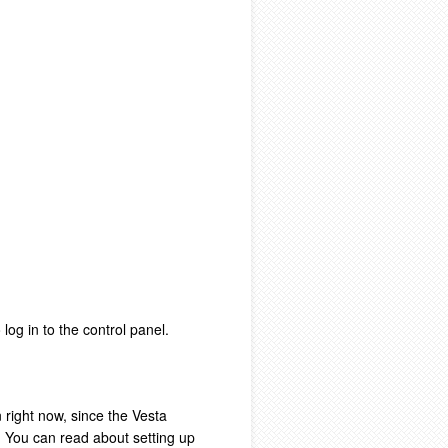
log in to the control panel.
 right now, since the Vesta
s. You can read about setting up