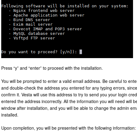
Press “y” and “enter” to proceed with the installation.
You will be prompted to enter a valid email address. Be careful to en
and double-check the address you entered for any typing errors, since
confirm it. Vesta will use this address to try to send you your login cre
entered the address incorrectly. All the information you will need will b
window after installation, and you will be able to change the admin em
installed.
Upon completion, you will be presented with the following information: