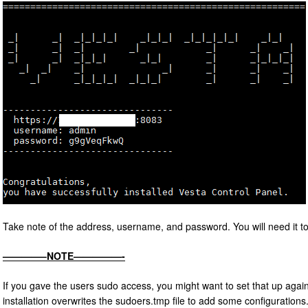
Take note of the address, username, and password. You will need it to 
————–NOTE—————-
If you gave the users sudo access, you might want to set that up again
installation overwrites the sudoers.tmp file to add some configuration