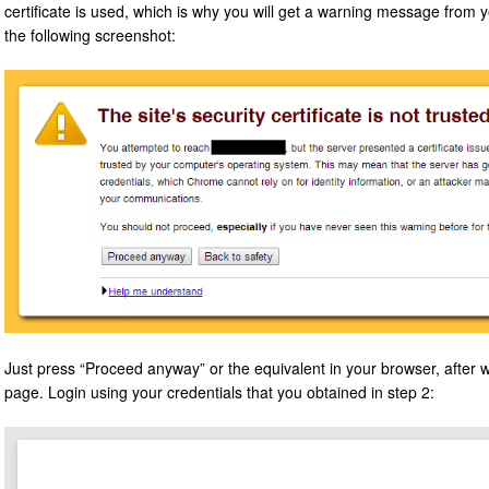
certificate is used, which is why you will get a warning message from y
the following screenshot:
Just press “Proceed anyway” or the equivalent in your browser, after w
page. Login using your credentials that you obtained in step 2: