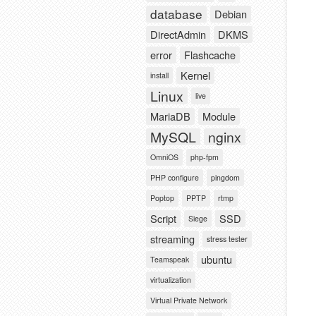
database
Debian
DirectAdmin
DKMS
error
Flashcache
Kernel
install
Linux
live
MariaDB
Module
MySQL
nginx
OmniOS
php-fpm
PHP configure
pingdom
Poptop
PPTP
rtmp
Script
SSD
Siege
streaming
stress tester
ubuntu
Teamspeak
virtualization
Virtual Private Network