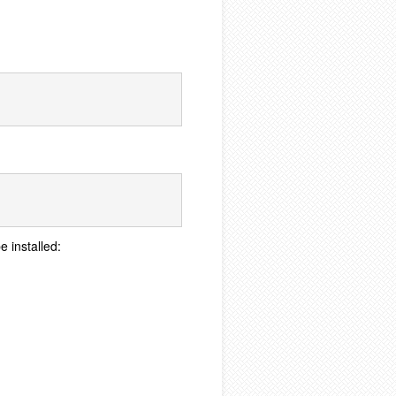
e installed: