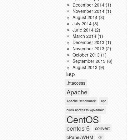
December 2014
(1)
November 2014
(1)
August 2014
(3)
July 2014
(3)
June 2014
(2)
March 2014
(1)
December 2013
(1)
November 2013
(2)
October 2013
(1)
September 2013
(6)
August 2013
(9)
Tags
.htaccess
Apache
Apache Benchmark
apc
block access to wp-admin
CentOS
centos 6
convert
cPanel/WHM
csf