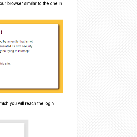
our browser similar to the one in
hich you will reach the login