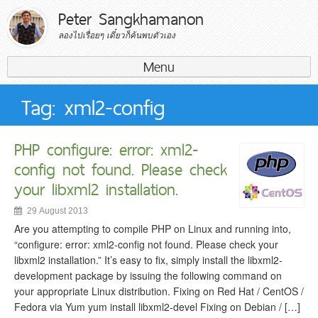
Peter Sangkhamanon
ลองไปเรื่อยๆ เดี๋ยวก็ค้นพบตัวเอง
Menu
Search for:
Tag: xml2-config
PHP configure: error: xml2-
config not found. Please check
your libxml2 installation.
29 August 2013
Are you attempting to compile PHP on Linux and running into,
“configure: error: xml2-config not found. Please check your
libxml2 installation.” It’s easy to fix, simply install the libxml2-
development package by issuing the following command on
your appropriate Linux distribution. Fixing on Red Hat / CentOS /
Fedora via Yum yum install libxml2-devel Fixing on Debian / […]