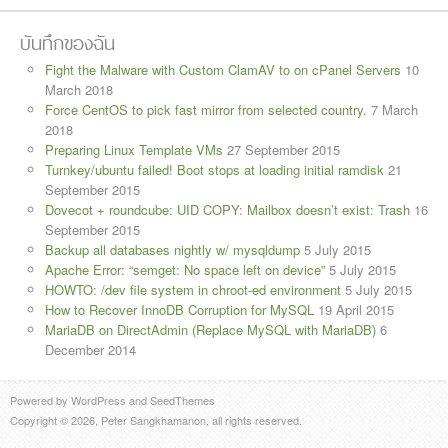
บันทึกของฉัน
Fight the Malware with Custom ClamAV to on cPanel Servers
10
March 2018
Force CentOS to pick fast mirror from selected country.
7 March
2018
Preparing Linux Template VMs
27 September 2015
Turnkey/ubuntu failed! Boot stops at loading initial ramdisk
21
September 2015
Dovecot + roundcube: UID COPY: Mailbox doesn’t exist: Trash
16
September 2015
Backup all databases nightly w/ mysqldump
5 July 2015
Apache Error: “semget: No space left on device”
5 July 2015
HOWTO: /dev file system in chroot-ed environment
5 July 2015
How to Recover InnoDB Corruption for MySQL
19 April 2015
MariaDB on DirectAdmin (Replace MySQL with MariaDB)
6
December 2014
Powered by
WordPress
and
SeedThemes
Copyright © 2026, Peter Sangkhamanon, all rights reserved.