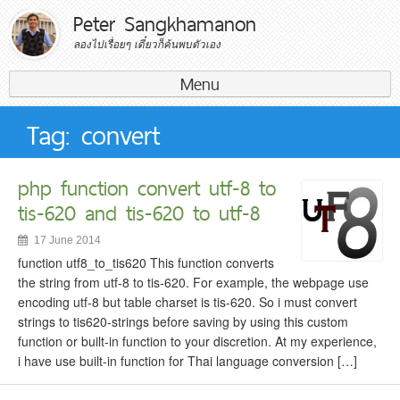
Peter Sangkhamanon
ลองไปเรื่อยๆ เดี๋ยวก็ค้นพบตัวเอง
Menu
Search for:
Tag: convert
php function convert utf-8 to
tis-620 and tis-620 to utf-8
17 June 2014
function utf8_to_tis620 This function converts
the string from utf-8 to tis-620. For example, the webpage use
encoding utf-8 but table charset is ​​tis-620. So i must convert
strings to tis620-strings before saving by using this custom
function or built-in function to your discretion. At my experience,
i have use built-in function for Thai language conversion […]