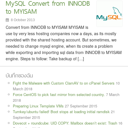
MySQL Convert from INNODB
to MYISAM
8 October 2013
Convert from INNODB to MYISAM MYISAM is
use by very less hosting companies now a days, as its mostly
provided with the shared hosting account. But sometimes, we
needed to change mysql engine, when its create a problem
while exporting and importing sql data from INNODB to MYISAM
engine. Steps to follow: Take backup of […]
บันทึกของฉัน
Fight the Malware with Custom ClamAV to on cPanel Servers
10
March 2018
Force CentOS to pick fast mirror from selected country.
7 March
2018
Preparing Linux Template VMs
27 September 2015
Turnkey/ubuntu failed! Boot stops at loading initial ramdisk
21
September 2015
Dovecot + roundcube: UID COPY: Mailbox doesn’t exist: Trash
16